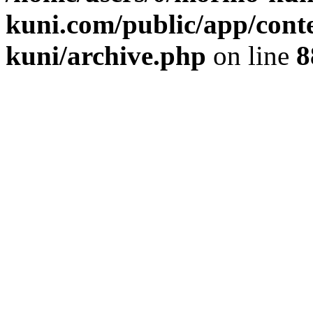
kuni.com/public/app/cont
kuni/archive.php
on line
8