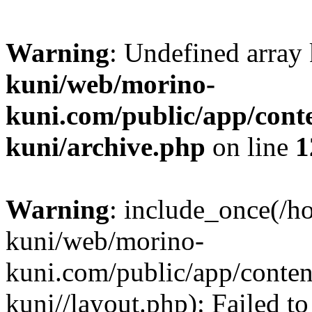
Warning
: Undefined array
kuni/web/morino-
kuni.com/public/app/cont
kuni/archive.php
on line
1
Warning
: include_once(/h
kuni/web/morino-
kuni.com/public/app/conten
kuni//layout.php): Failed to