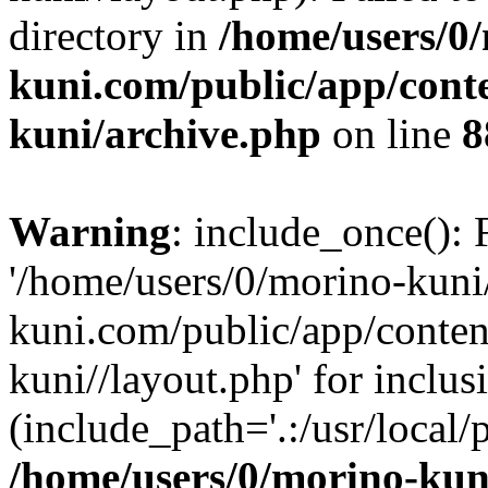
directory in
/home/users/0
kuni.com/public/app/cont
kuni/archive.php
on line
8
Warning
: include_once(): 
'/home/users/0/morino-kun
kuni.com/public/app/conten
kuni//layout.php' for inclus
(include_path='.:/usr/local/
/home/users/0/morino-kun